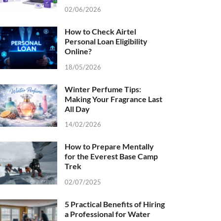
02/06/2026
How to Check Airtel
Personal Loan Eligibility
Online?
18/05/2026
Winter Perfume Tips:
Making Your Fragrance Last
All Day
14/02/2026
How to Prepare Mentally
for the Everest Base Camp
Trek
02/07/2025
5 Practical Benefits of Hiring
a Professional for Water