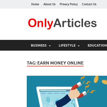
Home
About Us
Privacy Policy
Contact Us
O
Qua
BUSINESS
LIFESTYLE
EDUCATION
TAG:
EARN MONEY ONLINE