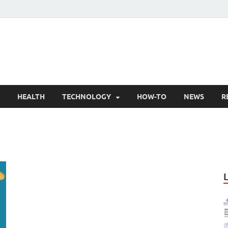
nly Articles
lity information for readers
HEALTH
TECHNOLOGY
HOW-TO
NEWS
R