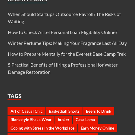
When Should Startups Outsource Payroll? The Risks of
Waiting
How to Check Airtel Personal Loan Eligibility Online?
Winter Perfume Tips: Making Your Fragrance Last All Day
How to Prepare Mentally for the Everest Base Camp Trek
5 Practical Benefits of Hiring a Professional for Water
Damage Restoration
TAGS
Art of Casual Chic
Basketball Shorts
Beers to Drink
Blankstyle Shaka Wear
broker
Casa Loma
Coping with Stress in the Workplace
Earn Money Online