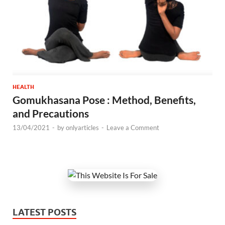
HEALTH
Gomukhasana Pose : Method, Benefits,
and Precautions
13/04/2021
-
by
onlyarticles
-
Leave a Comment
LATEST POSTS