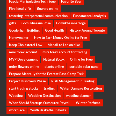
Fascia Manipulation Technique
Favorite Beer
Five ideal gifts
flowers online
fostering interpersonal communication
Fundamental analysis
gifts
Gomukhasana Pose
Gomukhasana Yoga
Gooderham Building
Good Health
History Around Toronto
Honeymaker
How to Earn Money Online for Free
Keep Cholesterol Low
Manali to Leh on bike
mini forex account
mini forex account for trading
MVP Development
Natural Botox
Online for Free
order flowers online
plants online
portable solar panel
Prepare Mentally for the Everest Base Camp Trek
Project Discovery Phase
Risk Management in Trading
start trading stocks
trading
Water Damage Restoration
Wedding
Wedding Destination
wedding planner
When Should Startups Outsource Payroll
Winter Perfume
workplace
Youth Basketball Shorts