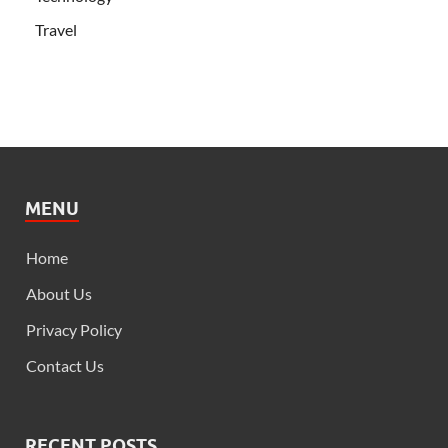
Travel
MENU
Home
About Us
Privacy Policy
Contact Us
RECENT POSTS