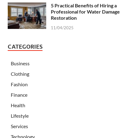
5 Practical Benefits of Hiring a
Professional for Water Damage
Restoration
11/04/2025
CATEGORIES
Business
Clothing
Fashion
Finance
Health
Lifestyle
Services
Technology