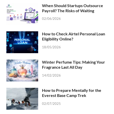
When Should Startups Outsource
Payroll? The Risks of Waiting
02/06/2026
How to Check Airtel Personal Loan
Eligibility Online?
18/05/2026
Winter Perfume Tips: Making Your
Fragrance Last All Day
14/02/2026
How to Prepare Mentally for the
Everest Base Camp Trek
02/07/2025