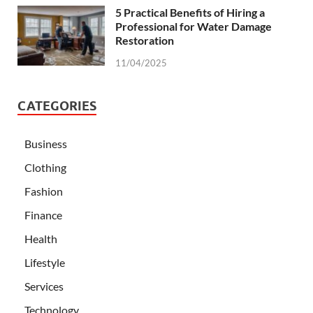
5 Practical Benefits of Hiring a
Professional for Water Damage
Restoration
11/04/2025
CATEGORIES
Business
Clothing
Fashion
Finance
Health
Lifestyle
Services
Technology