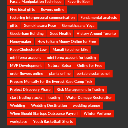
Fascia Manipulation Technique
Favorite Beer
Five ideal gifts
flowers online
fostering interpersonal communication
Fundamental analysis
gifts
Gomukhasana Pose
Gomukhasana Yoga
Gooderham Building
Good Health
History Around Toronto
Honeymaker
How to Earn Money Online for Free
Keep Cholesterol Low
Manali to Leh on bike
mini forex account
mini forex account for trading
MVP Development
Natural Botox
Online for Free
order flowers online
plants online
portable solar panel
Prepare Mentally for the Everest Base Camp Trek
Project Discovery Phase
Risk Management in Trading
start trading stocks
trading
Water Damage Restoration
Wedding
Wedding Destination
wedding planner
When Should Startups Outsource Payroll
Winter Perfume
workplace
Youth Basketball Shorts