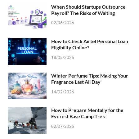
When Should Startups Outsource
Payroll? The Risks of Waiting
02/06/2026
How to Check Airtel Personal Loan
Eligibility Online?
18/05/2026
Winter Perfume Tips: Making Your
Fragrance Last All Day
14/02/2026
How to Prepare Mentally for the
Everest Base Camp Trek
02/07/2025