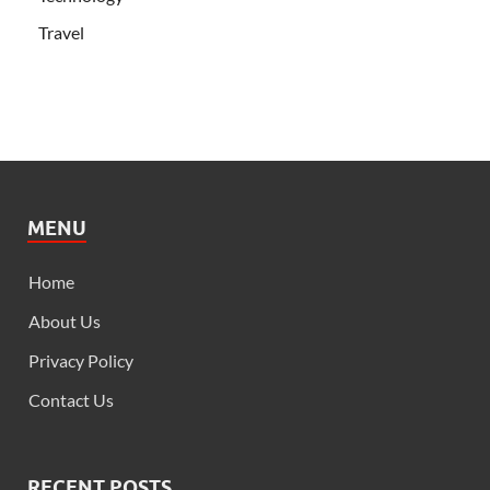
Travel
MENU
Home
About Us
Privacy Policy
Contact Us
RECENT POSTS