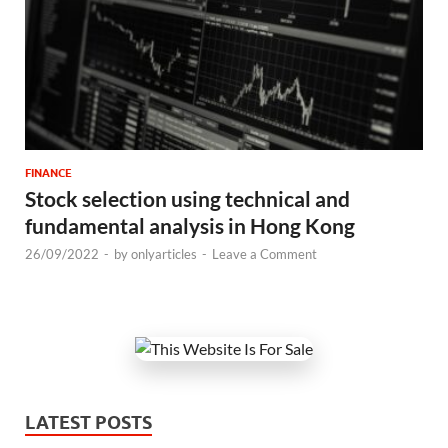
FINANCE
Stock selection using technical and
fundamental analysis in Hong Kong
26/09/2022
-
by
onlyarticles
-
Leave a Comment
LATEST POSTS