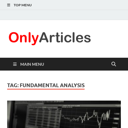
TOP MENU
Only
Quality
information for
Articl
readers
MAIN MENU
TAG:
FUNDAMENTAL ANALYSIS