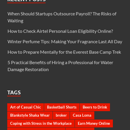
When Should Startups Outsource Payroll? The Risks of
Waiting
How to Check Airtel Personal Loan Eligibility Online?
Winter Perfume Tips: Making Your Fragrance Last All Day
How to Prepare Mentally for the Everest Base Camp Trek
5 Practical Benefits of Hiring a Professional for Water
Damage Restoration
TAGS
Art of Casual Chic
Basketball Shorts
Beers to Drink
Blankstyle Shaka Wear
broker
Casa Loma
Coping with Stress in the Workplace
Earn Money Online