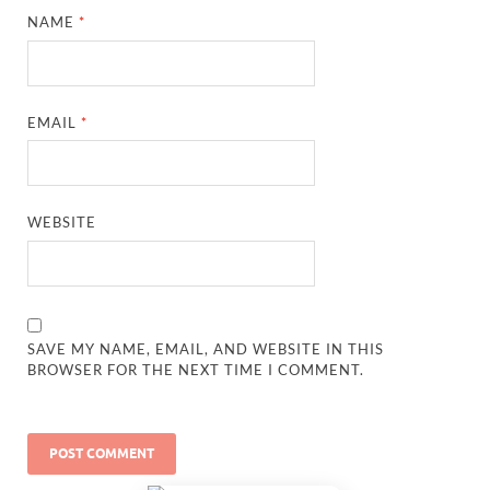
NAME
*
EMAIL
*
WEBSITE
SAVE MY NAME, EMAIL, AND WEBSITE IN THIS
BROWSER FOR THE NEXT TIME I COMMENT.