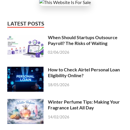
LATEST POSTS
When Should Startups Outsource
Payroll? The Risks of Waiting
02/06/2026
How to Check Airtel Personal Loan
Eligibility Online?
18/05/2026
Winter Perfume Tips: Making Your
Fragrance Last All Day
14/02/2026