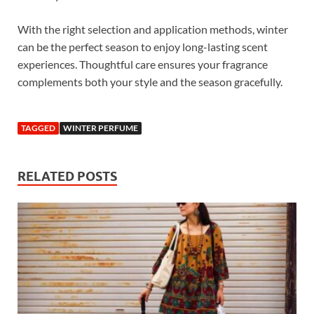
With the right selection and application methods, winter
can be the perfect season to enjoy long-lasting scent
experiences. Thoughtful care ensures your fragrance
complements both your style and the season gracefully.
TAGGED
WINTER PERFUME
RELATED POSTS