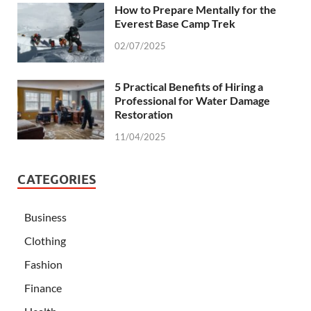
How to Prepare Mentally for the
Everest Base Camp Trek
02/07/2025
5 Practical Benefits of Hiring a
Professional for Water Damage
Restoration
11/04/2025
CATEGORIES
Business
Clothing
Fashion
Finance