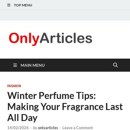
TOP MENU
Only
Quality
information for
Articl
readers
MAIN MENU
FASHION
Winter Perfume Tips:
Making Your Fragrance Last
All Day
14/02/2026
-
by
onlyarticles
-
Leave a Comment