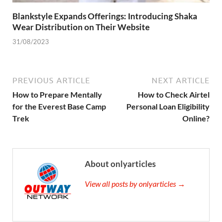
Blankstyle Expands Offerings: Introducing Shaka
Wear Distribution on Their Website
31/08/2023
PREVIOUS ARTICLE
NEXT ARTICLE
How to Prepare Mentally
How to Check Airtel
for the Everest Base Camp
Personal Loan Eligibility
Trek
Online?
About onlyarticles
View all posts by onlyarticles →