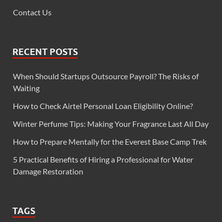
Contact Us
RECENT POSTS
When Should Startups Outsource Payroll? The Risks of
Waiting
How to Check Airtel Personal Loan Eligibility Online?
Winter Perfume Tips: Making Your Fragrance Last All Day
How to Prepare Mentally for the Everest Base Camp Trek
5 Practical Benefits of Hiring a Professional for Water
Damage Restoration
TAGS