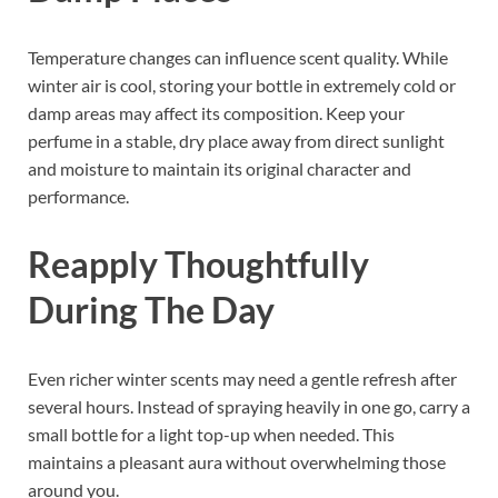
Temperature changes can influence scent quality. While
winter air is cool, storing your bottle in extremely cold or
damp areas may affect its composition. Keep your
perfume in a stable, dry place away from direct sunlight
and moisture to maintain its original character and
performance.
Reapply Thoughtfully
During The Day
Even richer winter scents may need a gentle refresh after
several hours. Instead of spraying heavily in one go, carry a
small bottle for a light top-up when needed. This
maintains a pleasant aura without overwhelming those
around you.