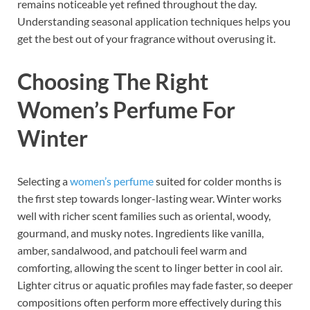
remains noticeable yet refined throughout the day.
Understanding seasonal application techniques helps you
get the best out of your fragrance without overusing it.
Choosing The Right
Women’s Perfume For
Winter
Selecting a
women’s perfume
suited for colder months is
the first step towards longer-lasting wear. Winter works
well with richer scent families such as oriental, woody,
gourmand, and musky notes. Ingredients like vanilla,
amber, sandalwood, and patchouli feel warm and
comforting, allowing the scent to linger better in cool air.
Lighter citrus or aquatic profiles may fade faster, so deeper
compositions often perform more effectively during this