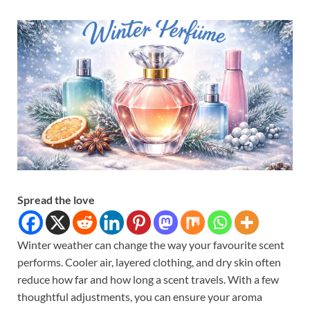
Spread the love
Winter weather can change the way your favourite scent
performs. Cooler air, layered clothing, and dry skin often
reduce how far and how long a scent travels. With a few
thoughtful adjustments, you can ensure your aroma