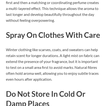
first and then a matching or coordinating perfume creates
a multi-layered effect. This technique allows the aroma to
last longer and develop beautifully throughout the day
without feeling overpowering.
Spray On Clothes With Care
Winter clothing like scarves, coats, and sweaters can help
retain scent for longer durations. A light mist on fabric can
extend the presence of your fragrance, but it is important
to test on a small area first to avoid marks. Natural fibres
often hold aroma well, allowing you to enjoy subtle traces
even hours after application.
Do Not Store In Cold Or
Damp Places