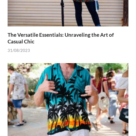
The Versatile Essentials: Unraveling the Art of
Casual Chic
31/08/2023