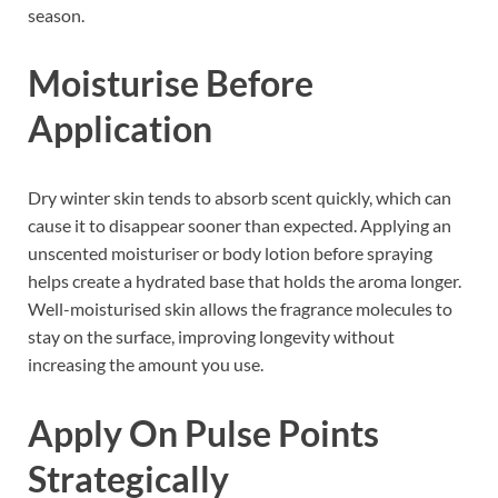
season.
Moisturise Before
Application
Dry winter skin tends to absorb scent quickly, which can
cause it to disappear sooner than expected. Applying an
unscented moisturiser or body lotion before spraying
helps create a hydrated base that holds the aroma longer.
Well-moisturised skin allows the fragrance molecules to
stay on the surface, improving longevity without
increasing the amount you use.
Apply On Pulse Points
Strategically