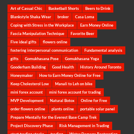
Art of Casual Chic
Basketball Shorts
Beers to Drink
Blankstyle Shaka Wear
broker
Casa Loma
Coping with Stress in the Workplace
Earn Money Online
Fascia Manipulation Technique
Favorite Beer
Five ideal gifts
flowers online
fostering interpersonal communication
Fundamental analysis
gifts
Gomukhasana Pose
Gomukhasana Yoga
Gooderham Building
Good Health
History Around Toronto
Honeymaker
How to Earn Money Online for Free
Keep Cholesterol Low
Manali to Leh on bike
mini forex account
mini forex account for trading
MVP Development
Natural Botox
Online for Free
order flowers online
plants online
portable solar panel
Prepare Mentally for the Everest Base Camp Trek
Project Discovery Phase
Risk Management in Trading
start trading stocks
trading
Water Damage Restoration