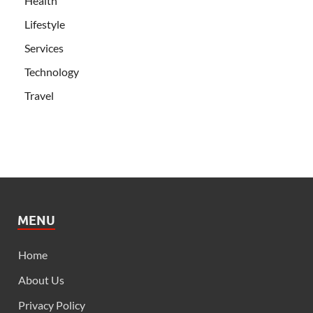
Health
Lifestyle
Services
Technology
Travel
MENU
Home
About Us
Privacy Policy