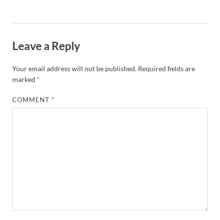
Leave a Reply
Your email address will not be published.
Required fields are
marked
*
COMMENT
*