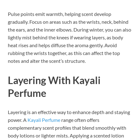
Pulse points emit warmth, helping scent develop
gradually. Focus on areas such as the wrists, neck, behind
the ears, and the inner elbows. During winter, you can also
lightly mist behind the knees if wearing layers, as body
heat rises and helps diffuse the aroma gently. Avoid
rubbing the wrists together, as this can affect the top
notes and alter the scent’s structure.
Layering With Kayali
Perfume
Layering is an effective way to enhance depth and staying
power. A
Kayali Perfume
range often offers
complementary scent profiles that blend smoothly with
body lotions or lighter mists. Applying a scented lotion