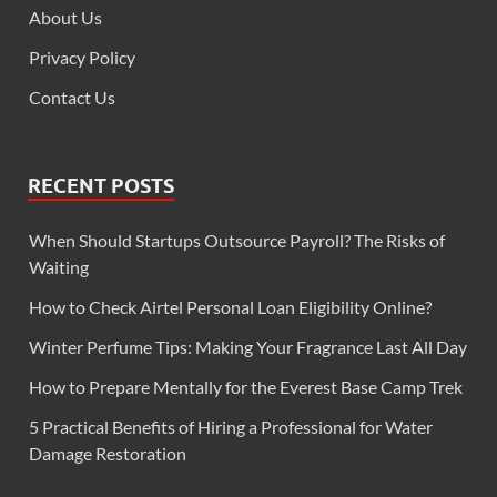
About Us
Privacy Policy
Contact Us
RECENT POSTS
When Should Startups Outsource Payroll? The Risks of
Waiting
How to Check Airtel Personal Loan Eligibility Online?
Winter Perfume Tips: Making Your Fragrance Last All Day
How to Prepare Mentally for the Everest Base Camp Trek
5 Practical Benefits of Hiring a Professional for Water
Damage Restoration