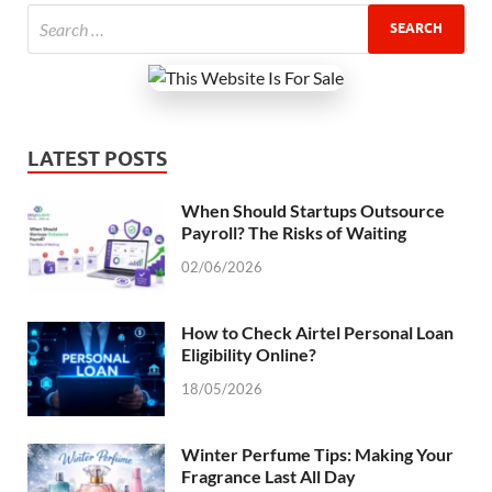
LATEST POSTS
When Should Startups Outsource
Payroll? The Risks of Waiting
02/06/2026
How to Check Airtel Personal Loan
Eligibility Online?
18/05/2026
Winter Perfume Tips: Making Your
Fragrance Last All Day