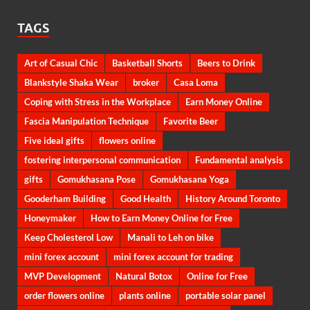
TAGS
Art of Casual Chic
Basketball Shorts
Beers to Drink
Blankstyle Shaka Wear
broker
Casa Loma
Coping with Stress in the Workplace
Earn Money Online
Fascia Manipulation Technique
Favorite Beer
Five ideal gifts
flowers online
fostering interpersonal communication
Fundamental analysis
gifts
Gomukhasana Pose
Gomukhasana Yoga
Gooderham Building
Good Health
History Around Toronto
Honeymaker
How to Earn Money Online for Free
Keep Cholesterol Low
Manali to Leh on bike
mini forex account
mini forex account for trading
MVP Development
Natural Botox
Online for Free
order flowers online
plants online
portable solar panel