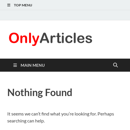
TOP MENU
Only
Quality
information for
Articl
readers
MAIN MENU
Nothing Found
It seems we can’t find what you’re looking for. Perhaps
searching can help.