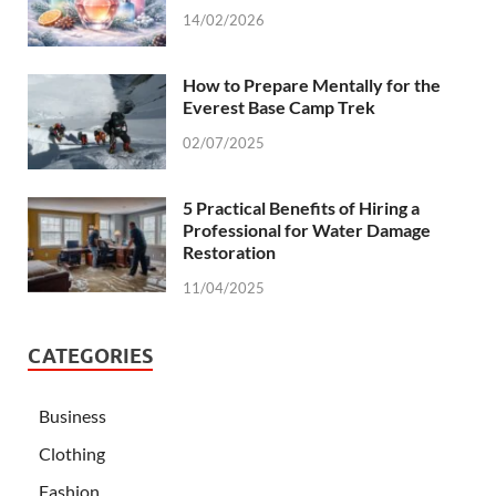
14/02/2026
How to Prepare Mentally for the
Everest Base Camp Trek
02/07/2025
5 Practical Benefits of Hiring a
Professional for Water Damage
Restoration
11/04/2025
CATEGORIES
Business
Clothing
Fashion