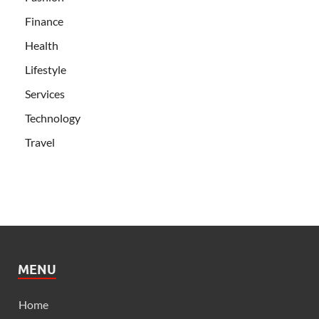
Finance
Health
Lifestyle
Services
Technology
Travel
MENU
Home