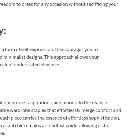
freedom to dress for any occasion without sacrificing your
y:
 a form of self-expression. It encourages you to
nd minimalist designs. This approach allows your
 air of understated elegance.
t our stories, aspirations, and moods. In the realm of
satile wardrobe staples that effortlessly merge comfort and
each piece carries the essence of effortless sophistication.
casual chic remains a steadfast guide, allowing us to
ke.