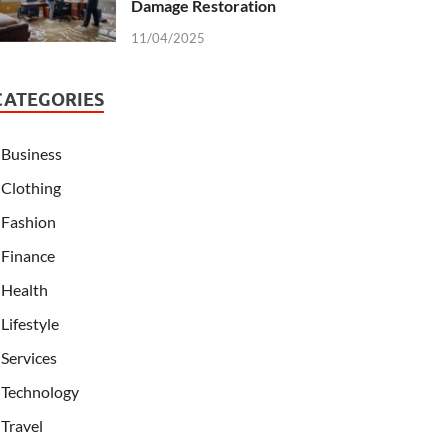
Damage Restoration
11/04/2025
CATEGORIES
Business
Clothing
Fashion
Finance
Health
Lifestyle
Services
Technology
Travel