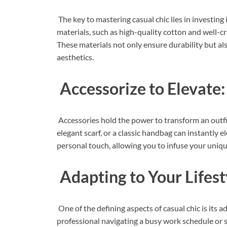
The key to mastering casual chic lies in investing 
materials, such as high-quality cotton and well-c
These materials not only ensure durability but al
aesthetics.
Accessorize to Elevate:
Accessories hold the power to transform an outfi
elegant scarf, or a classic handbag can instantly 
personal touch, allowing you to infuse your unique
Adapting to Your Lifest
One of the defining aspects of casual chic is its a
professional navigating a busy work schedule or 