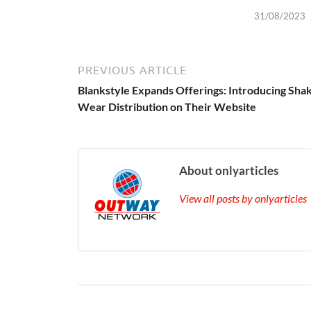
31/08/2023
PREVIOUS ARTICLE
Blankstyle Expands Offerings: Introducing Sha
Wear Distribution on Their Website
About onlyarticles
View all posts by onlyarticle