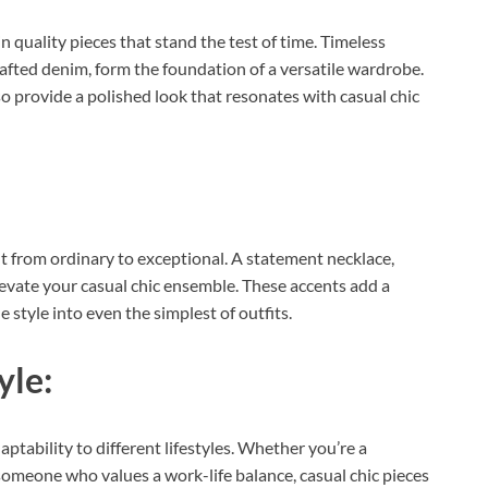
in quality pieces that stand the test of time. Timeless
rafted denim, form the foundation of a versatile wardrobe.
so provide a polished look that resonates with casual chic
t from ordinary to exceptional. A statement necklace,
elevate your casual chic ensemble. These accents add a
 style into even the simplest of outfits.
yle:
daptability to different lifestyles. Whether you’re a
someone who values a work-life balance, casual chic pieces