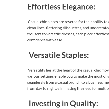
Effortless Elegance:
Casual chic pieces are revered for their ability 
clean lines, flattering silhouettes, and understate
trousers to versatile dresses, each piece effortle
confidence with ease.
Versatile Staples:
Versatility lies at the heart of the casual chic 
various settings enable you to make the most of you
seamlessly from a casual brunch to a business meeti
from day to night, eliminating the need for multip
Investing in Quality: