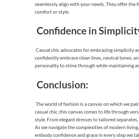
seamlessly align with your needs. They offer the 
comfort or style.
Confidence in Simplicit
Casual chic advocates for embracing simplicity as
confidently embrace clean lines, neutral tones, a
personality to shine through while maintaining an
Conclusion:
The world of fashion is a canvas on which we pain
casual chic, this canvas comes to life through ver
style. From elegant dresses to tailored separates, 
As we navigate the complexities of modern living, 
embody confidence and grace in every step we ta