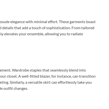
to exude elegance with minimal effort. These garments boast
d details that add a touch of sophistication. From tailored
ssly elevates your ensemble, allowing you to radiate
movement. Wardrobe staples that seamlessly blend into
r closet. A well-fitted blazer, for instance, can transition
ng. Similarly, a versatile skirt can effortlessly take you
le outfit changes.