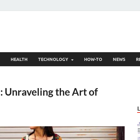
nly Articles
lity information for readers
HEALTH
TECHNOLOGY
HOW-TO
NEWS
R
: Unraveling the Art of