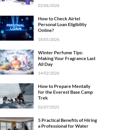
02/06/2026
How to Check Airtel
Personal Loan Eligibility
Online?
18/05/2026
Winter Perfume Tips:
Making Your Fragrance Last
All Day
14/02/2026
How to Prepare Mentally
for the Everest Base Camp
Trek
02/07/2025
5 Practical Benefits of Hiring
a Professional for Water