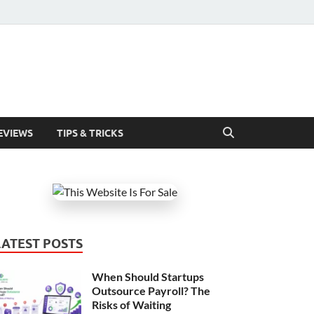
EVIEWS
TIPS & TRICKS
LATEST POSTS
When Should Startups
Outsource Payroll? The
Risks of Waiting