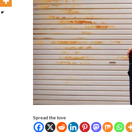
Spread the love