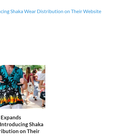
ucing Shaka Wear Distribution on Their Website
e Expands
 Introducing Shaka
ibution on Their