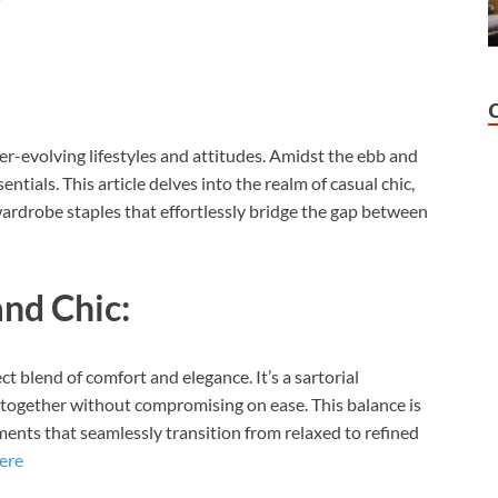
ver-evolving lifestyles and attitudes. Amidst the ebb and
ntials. This article delves into the realm of casual chic,
wardrobe staples that effortlessly bridge the gap between
and Chic:
t blend of comfort and elegance. It’s a sartorial
t-together without compromising on ease. This balance is
ents that seamlessly transition from relaxed to refined
ere