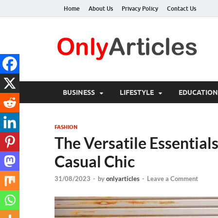
Home
About Us
Privacy Policy
Contact Us
O
Qua
BUSINESS
LIFESTYLE
EDUCATION
FASHION
The Versatile Essentials
Casual Chic
31/08/2023
-
by
onlyarticles
-
Leave a Comment