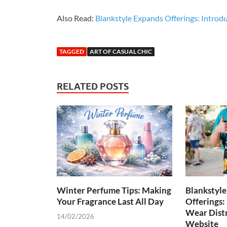
Also Read:
Blankstyle Expands Offerings: Introd
TAGGED
ART OF CASUAL CHIC
RELATED POSTS
Winter Perfume Tips: Making
Blankstyl
Your Fragrance Last All Day
Offerings:
Wear Distr
14/02/2026
Website