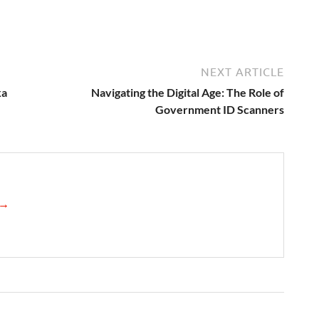
NEXT ARTICLE
ka
Navigating the Digital Age: The Role of
Government ID Scanners
s →