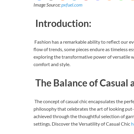
Image Source:
pxfuel.com
Introduction:
Fashion has a remarkable ability to reflect our e
flow of trends, some pieces endure as timeless esse
exploring the transformative power of versatile 
comfort and style.
The Balance of Casual 
The concept of casual chic encapsulates the perfec
philosophy that celebrates the art of looking pu
achieved through the thoughtful selection of garm
settings. Discover the Versatility of Casual Chic
h