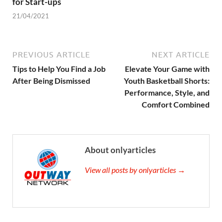
for Start-ups
21/04/2021
PREVIOUS ARTICLE
NEXT ARTICLE
Tips to Help You Find a Job
Elevate Your Game with
After Being Dismissed
Youth Basketball Shorts:
Performance, Style, and
Comfort Combined
About onlyarticles
View all posts by onlyarticles →