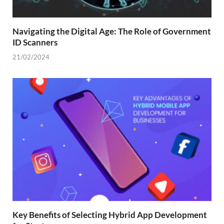
Navigating the Digital Age: The Role of Government
ID Scanners
21/02/2024
Key Benefits of Selecting Hybrid App Development