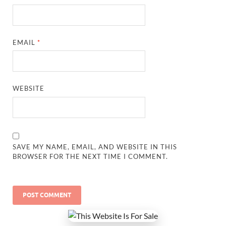
EMAIL
*
WEBSITE
SAVE MY NAME, EMAIL, AND WEBSITE IN THIS
BROWSER FOR THE NEXT TIME I COMMENT.