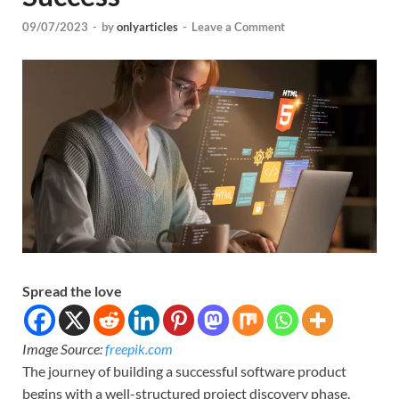
09/07/2023
-
by
onlyarticles
-
Leave a Comment
Spread the love
Image Source:
freepik.com
The journey of building a successful software product
begins with a well-structured project discovery phase.