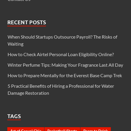
RECENT POSTS
When Should Startups Outsource Payroll? The Risks of
Waiting
How to Check Airtel Personal Loan Eligibility Online?
Winter Perfume Tips: Making Your Fragrance Last All Day
How to Prepare Mentally for the Everest Base Camp Trek
5 Practical Benefits of Hiring a Professional for Water
Damage Restoration
TAGS