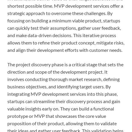
shortest possible time. MVP development services offer a
strategic approach to overcome these challenges. By
focusing on building a minimum viable product, startups
can quickly test their assumptions, gather user feedback,
and make data-driven decisions. This iterative process
allows them to refine their product concept, mitigate risks,
and align their development efforts with customer needs.
The project discovery phase is a critical stage that sets the
direction and scope of the development project. It
involves conducting thorough market research, defining
business objectives, and identifying target users. By
integrating MVP development services into this phase,
startups can streamline their discovery process and gain
valuable insights early on. They can build a functional
prototype or MVP that showcases the core value
proposition of their product, allowing them to validate
their ideas and gather user feedback. This validation helps