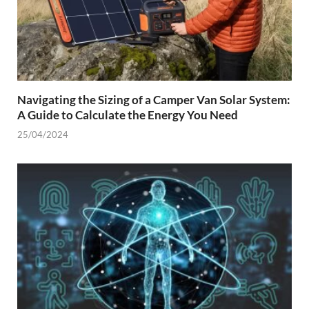
Navigating the Sizing of a Camper Van Solar System:
A Guide to Calculate the Energy You Need
25/04/2024