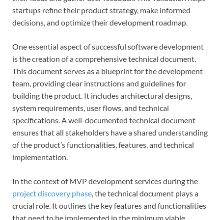
startups refine their product strategy, make informed
decisions, and optimize their development roadmap.
One essential aspect of successful software development
is the creation of a comprehensive technical document.
This document serves as a blueprint for the development
team, providing clear instructions and guidelines for
building the product. It includes architectural designs,
system requirements, user flows, and technical
specifications. A well-documented technical document
ensures that all stakeholders have a shared understanding
of the product’s functionalities, features, and technical
implementation.
In the context of MVP development services during the
project discovery phase
, the technical document plays a
crucial role. It outlines the key features and functionalities
that need to be implemented in the minimum viable