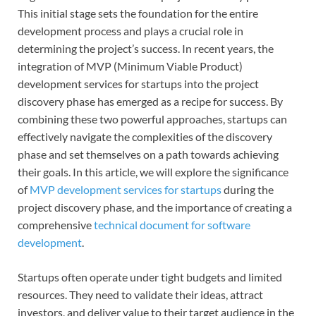
This initial stage sets the foundation for the entire
development process and plays a crucial role in
determining the project’s success. In recent years, the
integration of MVP (Minimum Viable Product)
development services for startups into the project
discovery phase has emerged as a recipe for success. By
combining these two powerful approaches, startups can
effectively navigate the complexities of the discovery
phase and set themselves on a path towards achieving
their goals. In this article, we will explore the significance
of
MVP development services for startups
during the
project discovery phase, and the importance of creating a
comprehensive
technical document for software
development
.
Startups often operate under tight budgets and limited
resources. They need to validate their ideas, attract
investors, and deliver value to their target audience in the