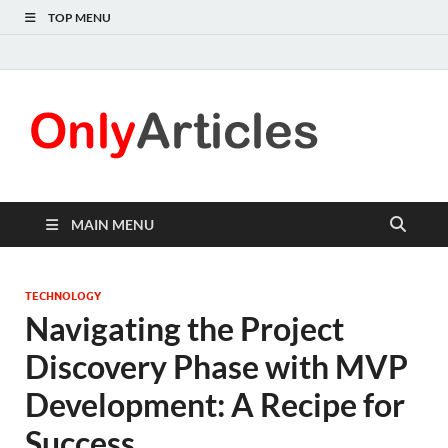
TOP MENU
Only
Quality
information for
Articl
readers
MAIN MENU
TECHNOLOGY
Navigating the Project
Discovery Phase with MVP
Development: A Recipe for
Success