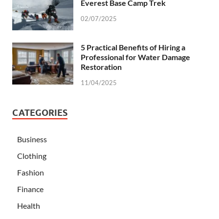
Everest Base Camp Trek
02/07/2025
5 Practical Benefits of Hiring a
Professional for Water Damage
Restoration
11/04/2025
CATEGORIES
Business
Clothing
Fashion
Finance
Health