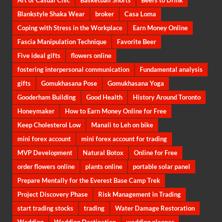
Art of Casual Chic
Basketball Shorts
Beers to Drink
Blankstyle Shaka Wear
broker
Casa Loma
Coping with Stress in the Workplace
Earn Money Online
Fascia Manipulation Technique
Favorite Beer
Five ideal gifts
flowers online
fostering interpersonal communication
Fundamental analysis
gifts
Gomukhasana Pose
Gomukhasana Yoga
Gooderham Building
Good Health
History Around Toronto
Honeymaker
How to Earn Money Online for Free
Keep Cholesterol Low
Manali to Leh on bike
mini forex account
mini forex account for trading
MVP Development
Natural Botox
Online for Free
order flowers online
plants online
portable solar panel
Prepare Mentally for the Everest Base Camp Trek
Project Discovery Phase
Risk Management in Trading
start trading stocks
trading
Water Damage Restoration