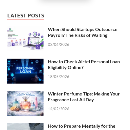
LATEST POSTS
When Should Startups Outsource
Payroll? The Risks of Waiting
02/06/2026
How to Check Airtel Personal Loan
Eligibility Online?
18/05/2026
Winter Perfume Tips: Making Your
Fragrance Last All Day
14/02/2026
How to Prepare Mentally for the