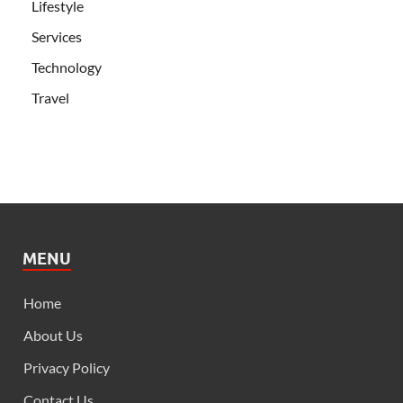
Lifestyle
Services
Technology
Travel
MENU
Home
About Us
Privacy Policy
Contact Us