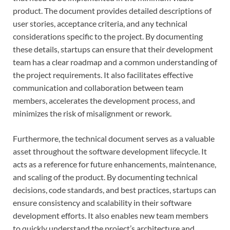
product. The document provides detailed descriptions of
user stories, acceptance criteria, and any technical
considerations specific to the project. By documenting
these details, startups can ensure that their development
team has a clear roadmap and a common understanding of
the project requirements. It also facilitates effective
communication and collaboration between team
members, accelerates the development process, and
minimizes the risk of misalignment or rework.
Furthermore, the technical document serves as a valuable
asset throughout the software development lifecycle. It
acts as a reference for future enhancements, maintenance,
and scaling of the product. By documenting technical
decisions, code standards, and best practices, startups can
ensure consistency and scalability in their software
development efforts. It also enables new team members
to quickly understand the project’s architecture and