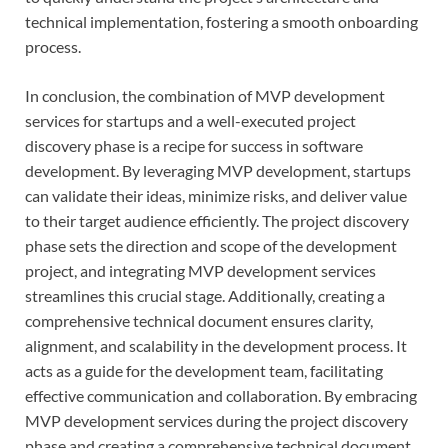
technical implementation, fostering a smooth onboarding
process.
In conclusion, the combination of MVP development
services for startups and a well-executed project
discovery phase is a recipe for success in software
development. By leveraging MVP development, startups
can validate their ideas, minimize risks, and deliver value
to their target audience efficiently. The project discovery
phase sets the direction and scope of the development
project, and integrating MVP development services
streamlines this crucial stage. Additionally, creating a
comprehensive technical document ensures clarity,
alignment, and scalability in the development process. It
acts as a guide for the development team, facilitating
effective communication and collaboration. By embracing
MVP development services during the project discovery
phase and creating a comprehensive technical document,