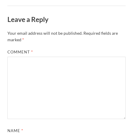
Leave a Reply
Your email address will not be published.
Required fields are
marked
*
COMMENT
*
NAME
*