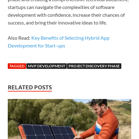
startups can navigate the complexities of software
development with confidence, increase their chances of
success, and bring their innovative ideas to life.
Also Read:
Key Benefits of Selecting Hybrid App
Development for Start-ups
TAGGED
MVP DEVELOPMENT
PROJECT DISCOVERY PHASE
RELATED POSTS