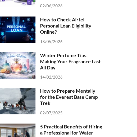
02/06/2026
How to Check Airtel
Personal Loan Eligibility
Online?
18/05/2026
Winter Perfume Tips:
Making Your Fragrance Last
All Day
14/02/2026
How to Prepare Mentally
for the Everest Base Camp
Trek
02/07/2025
5 Practical Benefits of Hiring
a Professional for Water