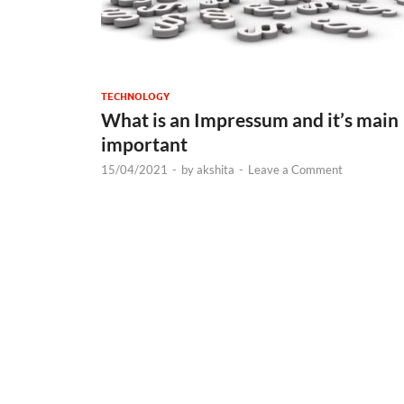
TECHNOLOGY
What is an Impressum and it’s main
important
15/04/2021
-
by
akshita
-
Leave a Comment