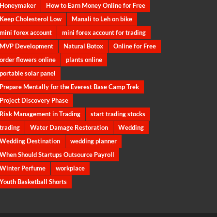
Honeymaker
How to Earn Money Online for Free
Keep Cholesterol Low
Manali to Leh on bike
mini forex account
mini forex account for trading
MVP Development
Natural Botox
Online for Free
order flowers online
plants online
portable solar panel
Prepare Mentally for the Everest Base Camp Trek
Project Discovery Phase
Risk Management in Trading
start trading stocks
trading
Water Damage Restoration
Wedding
Wedding Destination
wedding planner
When Should Startups Outsource Payroll
Winter Perfume
workplace
Youth Basketball Shorts