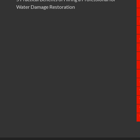
Water Damage Restoration