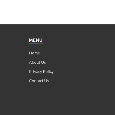
MENU
Home
About Us
Privacy Policy
Contact Us