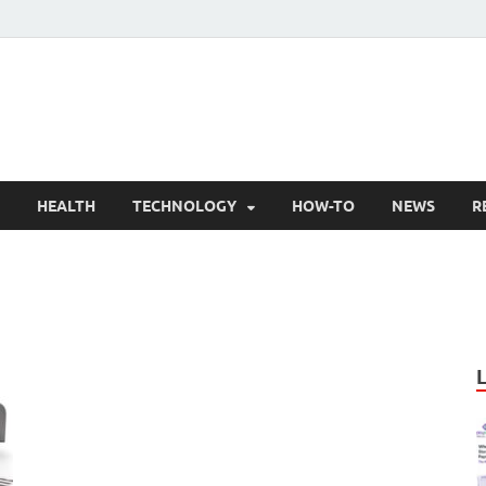
nly Articles
lity information for readers
HEALTH
TECHNOLOGY
HOW-TO
NEWS
R