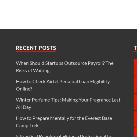
RECENT POSTS
When Should Startups Outsource Payroll? The
Risks of Waiting
How to Check Airtel Personal Loan Eligibility
Online?
Winter Perfume Tips: Making Your Fragrance Last
All Day
How to Prepare Mentally for the Everest Base
Camp Trek
5 Practical Benefits of Hiring a Professional for