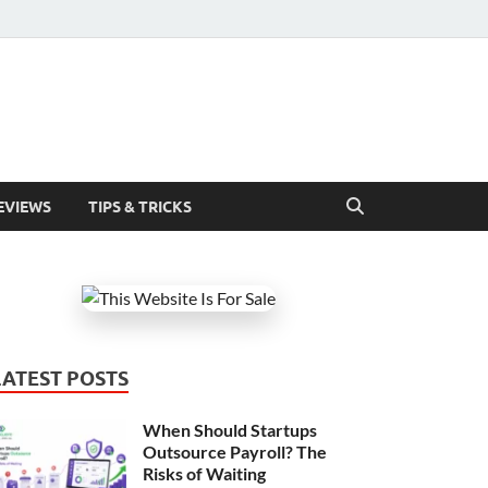
EVIEWS
TIPS & TRICKS
LATEST POSTS
When Should Startups
Outsource Payroll? The
Risks of Waiting