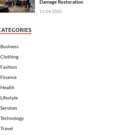
Damage Restoration
11/04/2025
CATEGORIES
Business
Clothing
Fashion
Finance
Health
Lifestyle
Services
Technology
Travel