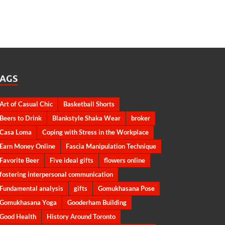
TAGS
Art of Casual Chic
Basketball Shorts
Beers to Drink
Blankstyle Shaka Wear
broker
Casa Loma
Coping with Stress in the Workplace
Earn Money Online
Fascia Manipulation Technique
Favorite Beer
Five ideal gifts
flowers online
fostering interpersonal communication
Fundamental analysis
gifts
Gomukhasana Pose
Gomukhasana Yoga
Gooderham Building
Good Health
History Around Toronto