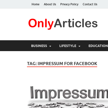
Home
About Us
Privacy Policy
Contact Us
O
Qua
BUSINESS
LIFESTYLE
EDUCATION
TAG:
IMPRESSUM FOR FACEBOOK