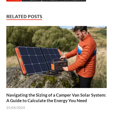
RELATED POSTS
Navigating the Sizing of a Camper Van Solar System:
A Guide to Calculate the Energy You Need
25/04/2024