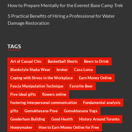
How to Prepare Mentally for the Everest Base Camp Trek
5 Practical Benefits of Hiring a Professional for Water
Damage Restoration
TAGS
Art of Casual Chic
Basketball Shorts
Beers to Drink
Blankstyle Shaka Wear
broker
Casa Loma
Coping with Stress in the Workplace
Earn Money Online
Fascia Manipulation Technique
Favorite Beer
Five ideal gifts
flowers online
fostering interpersonal communication
Fundamental analysis
gifts
Gomukhasana Pose
Gomukhasana Yoga
Gooderham Building
Good Health
History Around Toronto
Honeymaker
How to Earn Money Online for Free