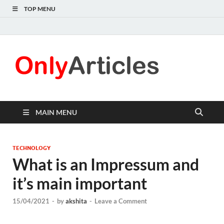
TOP MENU
Only
Quality
information for
Articl
readers
MAIN MENU
TECHNOLOGY
What is an Impressum and
it’s main important
15/04/2021
-
by
akshita
-
Leave a Comment