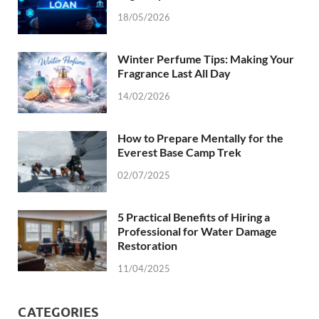
18/05/2026
Winter Perfume Tips: Making Your
Fragrance Last All Day
14/02/2026
How to Prepare Mentally for the
Everest Base Camp Trek
02/07/2025
5 Practical Benefits of Hiring a
Professional for Water Damage
Restoration
11/04/2025
CATEGORIES