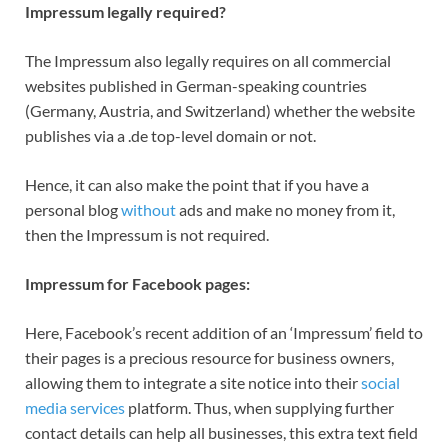
Impressum legally required?
The Impressum also legally requires on all commercial
websites published in German-speaking countries
(Germany, Austria, and Switzerland) whether the website
publishes via a .de top-level domain or not.
Hence, it can also make the point that if you have a
personal blog
without
ads and make no money from it,
then the Impressum is not required.
Impressum for Facebook pages:
Here, Facebook’s recent addition of an ‘Impressum’ field to
their pages is a precious resource for business owners,
allowing them to integrate a site notice into their
social
media services
platform. Thus, when supplying further
contact details can help all businesses, this extra text field