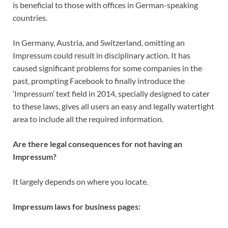
is beneficial to those with offices in German-speaking
countries.
In Germany, Austria, and Switzerland, omitting an
Impressum could result in disciplinary action. It has
caused significant problems for some companies in the
past, prompting Facebook to finally introduce the
‘Impressum’ text field in 2014, specially designed to cater
to these laws, gives all users an easy and legally watertight
area to include all the required information.
Are there legal consequences for not having an
Impressum?
It largely depends on where you locate.
Impressum laws for business pages: