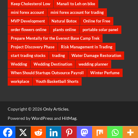
Keep Cholesterol Low
Manali to Leh on bike
mini forex account
mini forex account for trading
MVP Development
Natural Botox
Online for Free
order flowers online
plants online
portable solar panel
Prepare Mentally for the Everest Base Camp Trek
Project Discovery Phase
Risk Management in Trading
start trading stocks
trading
Water Damage Restoration
Wedding
Wedding Destination
wedding planner
When Should Startups Outsource Payroll
Winter Perfume
workplace
Youth Basketball Shorts
Copyright © 2026
Only Articles
.
Powered by
WordPress
and
HitMag
.