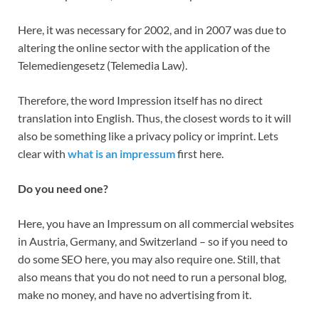
Here, it was necessary for 2002, and in 2007 was due to
altering the online sector with the application of the
Telemediengesetz (Telemedia Law).
Therefore, the word Impression itself has no direct
translation into English. Thus, the closest words to it will
also be something like a privacy policy or imprint. Lets
clear with
what is an impressum
first here.
Do you need one?
Here, you have an Impressum on all commercial websites
in Austria, Germany, and Switzerland – so if you need to
do some SEO here, you may also require one. Still, that
also means that you do not need to run a personal blog,
make no money, and have no advertising from it.