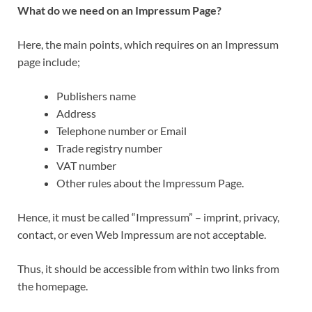
What do we need on an Impressum Page?
Here, the main points, which requires on an Impressum
page include;
Publishers name
Address
Telephone number or Email
Trade registry number
VAT number
Other rules about the Impressum Page.
Hence, it must be called “Impressum” – imprint, privacy,
contact, or even Web Impressum are not acceptable.
Thus, it should be accessible from within two links from
the homepage.