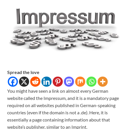
Spread the love
You might have seen a link on almost every German
website called the Impressum, and it is a mandatory page
required on all websites published in German-speaking
countries (even if the domain is not a .de). Here, it is
essentially a page containing information about that
website’s publisher, similar to an Imprint.