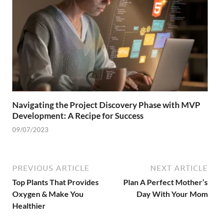
Navigating the Project Discovery Phase with MVP
Development: A Recipe for Success
09/07/2023
PREVIOUS ARTICLE
NEXT ARTICLE
Top Plants That Provides
Plan A Perfect Mother’s
Oxygen & Make You
Day With Your Mom
Healthier