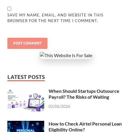
SAVE MY NAME, EMAIL, AND WEBSITE IN THIS
BROWSER FOR THE NEXT TIME I COMMENT.
LATEST POSTS
When Should Startups Outsource
Payroll? The Risks of Waiting
02/06/2026
How to Check Airtel Personal Loan
Eligibility Online?