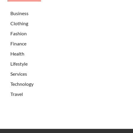
Business
Clothing
Fashion
Finance
Health
Lifestyle
Services
Technology
Travel