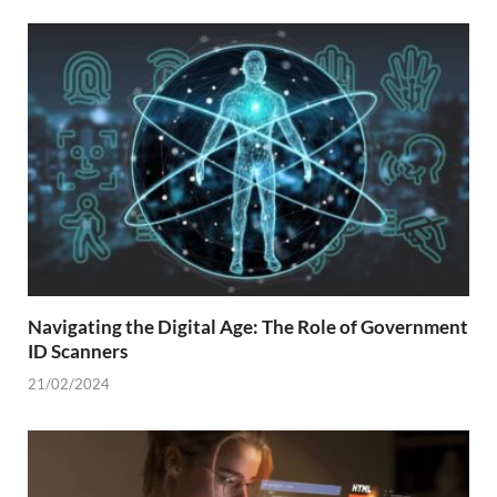
Navigating the Digital Age: The Role of Government
ID Scanners
21/02/2024