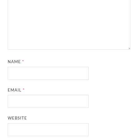
NAME
*
EMAIL
*
WEBSITE