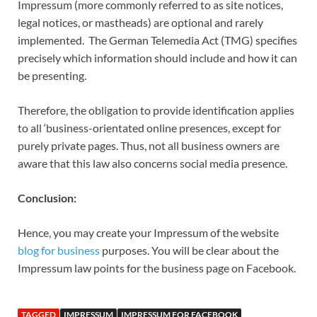
Impressum (more commonly referred to as site notices,
legal notices, or mastheads) are optional and rarely
implemented. The German Telemedia Act (TMG) specifies
precisely which information should include and how it can
be presenting.
Therefore, the obligation to provide identification applies
to all ‘business-orientated online presences, except for
purely private pages. Thus, not all business owners are
aware that this law also concerns social media presence.
Conclusion:
Hence, you may create your Impressum of the website
blog for business
purposes. You will be clear about the
Impressum law points for the business page on Facebook.
TAGGED
IMPRESSUM
IMPRESSUM FOR FACEBOOK