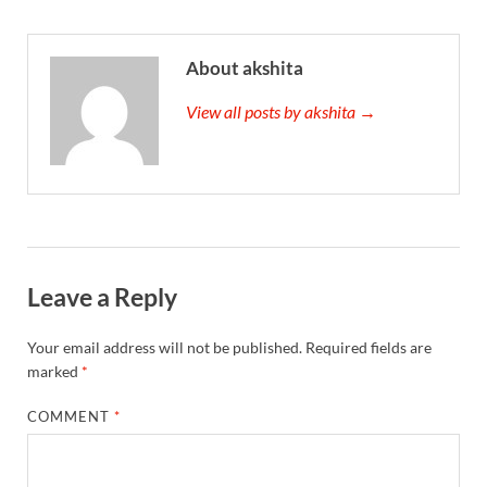
About akshita
View all posts by akshita →
Leave a Reply
Your email address will not be published.
Required fields are
marked
*
COMMENT
*