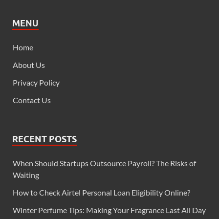
MENU
Home
About Us
Privacy Policy
Contact Us
RECENT POSTS
When Should Startups Outsource Payroll? The Risks of
Waiting
How to Check Airtel Personal Loan Eligibility Online?
Winter Perfume Tips: Making Your Fragrance Last All Day